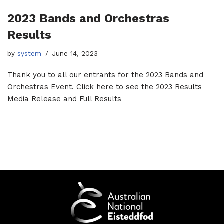
2023 Bands and Orchestras
Results
by
system
June 14, 2023
Thank you to all our entrants for the 2023 Bands and
Orchestras Event. Click here to see the 2023 Results
Media Release and Full Results