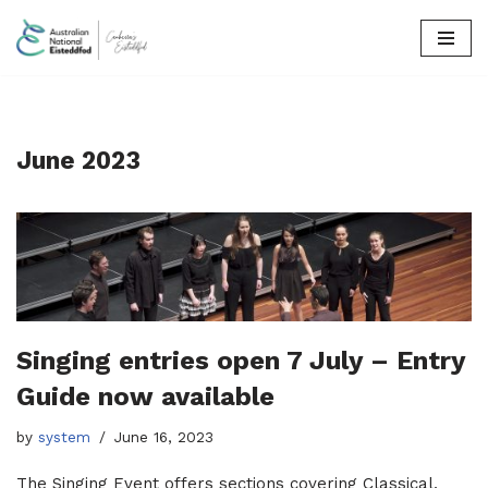
Skip
to
content
June 2023
Singing entries open 7 July – Entry
Guide now available
by
system
June 16, 2023
The Singing Event offers sections covering Classical,