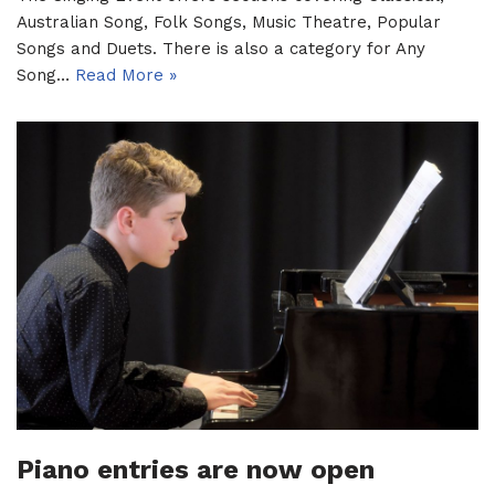
Australian Song, Folk Songs, Music Theatre, Popular
Songs and Duets. There is also a category for Any
Song…
Read More »
Piano entries are now open