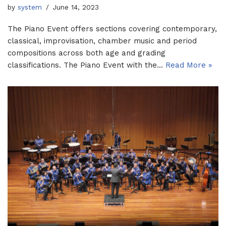
by
system
June 14, 2023
The Piano Event offers sections covering contemporary,
classical, improvisation, chamber music and period
compositions across both age and grading
classifications. The Piano Event with the…
Read More »